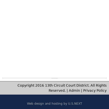
on
-
1
2:
00
a
m
to
11
:5
9
p
m
Copyright 2016 13th Circuit Court District. All Rights
Reserved. |
Admin
|
Privacy Policy
Web design and hosting by U.S.NEXT