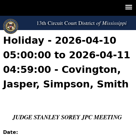
Jump to navigation
13th Circuit Court District
Holiday - 2026-04-10
05:00:00 to 2026-04-11
04:59:00 - Covington,
Jasper, Simpson, Smith
JUDGE STANLEY SOREY JPC MEETING
Date: