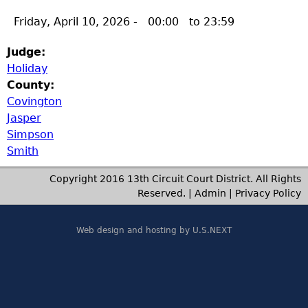
Friday, April 10, 2026 -
00:00
to
23:59
Judge:
Holiday
County:
Covington
Jasper
Simpson
Smith
Copyright 2016 13th Circuit Court District. All Rights
Reserved. |
Admin
|
Privacy Policy
Web design and hosting by U.S.NEXT