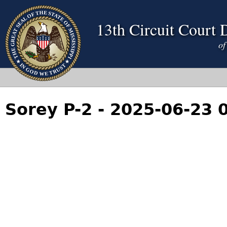
13th Circuit Court D
Sorey P-2 - 2025-06-23 