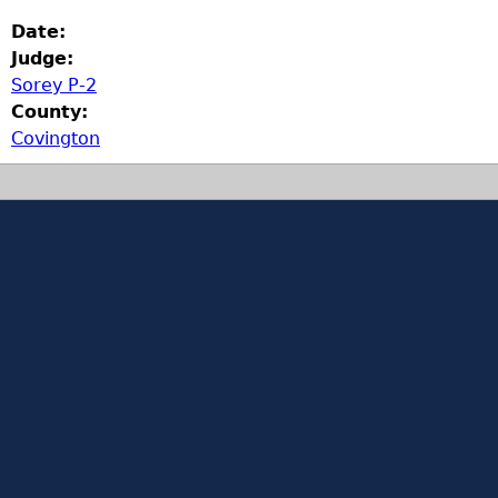
Date:
Judge:
Sorey P-2
County:
Covington