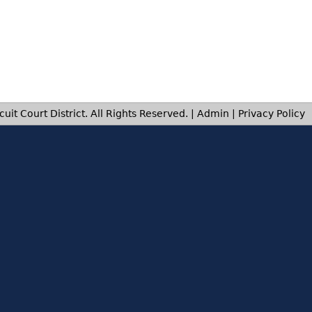
uit Court District. All Rights Reserved. |
Admin
|
Privacy Policy