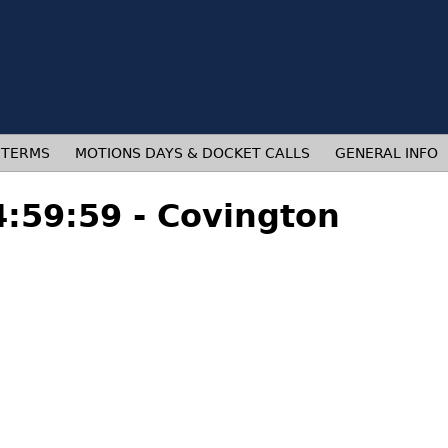
 TERMS
MOTIONS DAYS & DOCKET CALLS
GENERAL INFO
4:59:59 - Covington