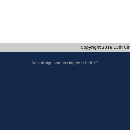
Copyright 2016 13th Circ
Web design and hosting by U.S.NEXT