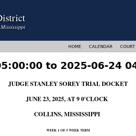
Jump to navigation
istrict
HOME
CALENDAR
COURT
05:00:00 to 2025-06-24 0
JUDGE STANLEY SOREY TRIAL DOCKET
JUNE 23, 2025, AT 9 0'CLOCK
COLLINS, MISSISSIPPI
WEEK 1 OF 5 WEEK TERM