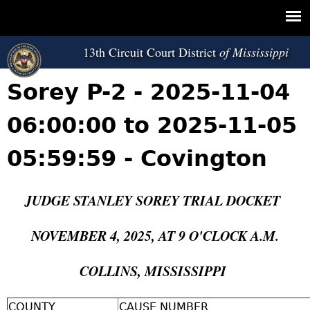
Jump to navigation
13th Circuit Court District
Sorey P-2 - 2025-11-04
06:00:00 to 2025-11-05
05:59:59 - Covington
JUDGE STANLEY SOREY TRIAL DOCKET
NOVEMBER 4, 2025, AT 9 O'CLOCK A.M.
COLLINS, MISSISSIPPI
COUNTY
CAUSE NUMBER