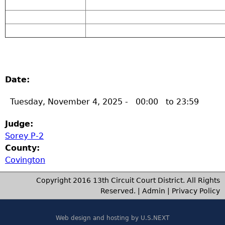
Date:
Tuesday, November 4, 2025 -
00:00
to
23:59
Judge:
Sorey P-2
County:
Covington
Copyright 2016 13th Circuit Court District. All Rights
Reserved. |
Admin
|
Privacy Policy
Web design and hosting by U.S.NEXT