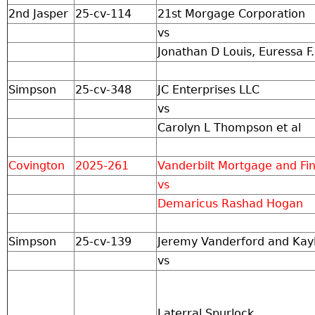
2nd Jasper
25-cv-114
21st Morgage Corporation
vs
Jonathan D Louis, Euressa F.
Simpson
25-cv-348
JC Enterprises LLC
vs
Carolyn L Thompson et al
Covington
2025-261
Vanderbilt Mortgage and F
vs
Demaricus Rashad Hogan
Simpson
25-cv-139
Jeremy Vanderford and Kay
vs
Laterral Spurlock