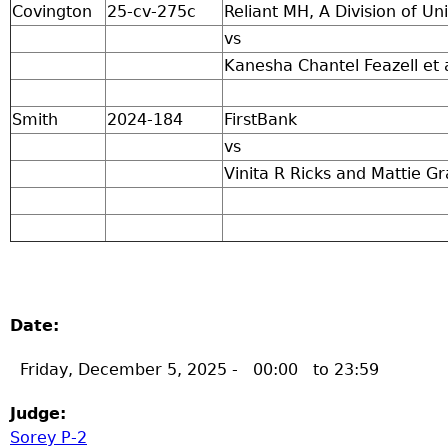
Covington
25-cv-275c
Reliant MH, A Division of 
vs
Kanesha Chantel Feazell et 
Smith
2024-184
FirstBank
vs
Vinita R Ricks and Mattie Gr
Date:
Friday, December 5, 2025 -
00:00
to
23:59
Judge:
Sorey P-2