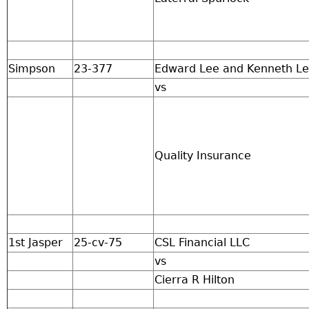
Simpson
23-377
Edward Lee and Kenneth L
vs
Quality Insurance
1st Jasper
25-cv-75
CSL Financial LLC
vs
Cierra R Hilton