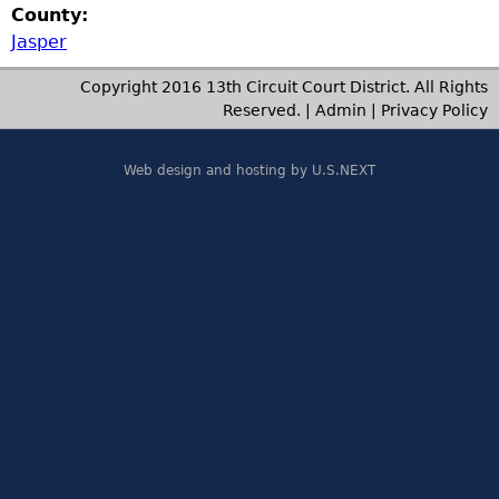
County:
Jasper
Copyright 2016 13th Circuit Court District. All Rights
Reserved. |
Admin
|
Privacy Policy
Web design and hosting by U.S.NEXT