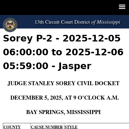
Jump to navigation
13th Circuit Court District
Sorey P-2 - 2025-12-05
06:00:00 to 2025-12-06
05:59:00 - Jasper
JUDGE STANLEY SOREY CIVIL DOCKET
DECEMBER 5, 2025, AT 9 O'CLOCK A.M.
BAY SPRINGS, MISSISSIPPI
COUNTY
CAUSE NUMBER
STYLE