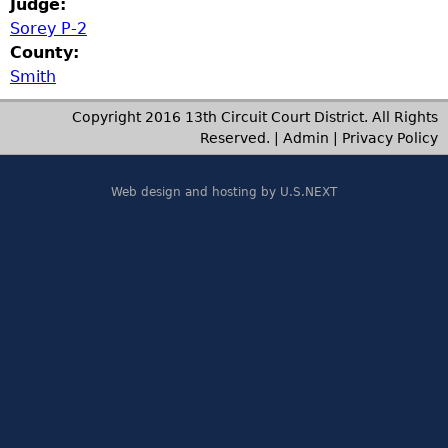
Judge:
Sorey P-2
County:
Smith
Copyright 2016 13th Circuit Court District. All Rights
Reserved. |
Admin
|
Privacy Policy
Web design and hosting by U.S.NEXT