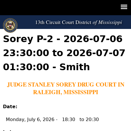
Jump to navigation
13th Circuit Court District
Sorey P-2 - 2026-07-06
23:30:00 to 2026-07-07
01:30:00 - Smith
JUDGE STANLEY SOREY DRUG COURT IN
RALEIGH, MISSISSIPPI
Date:
Monday, July 6, 2026 -
18:30
to
20:30