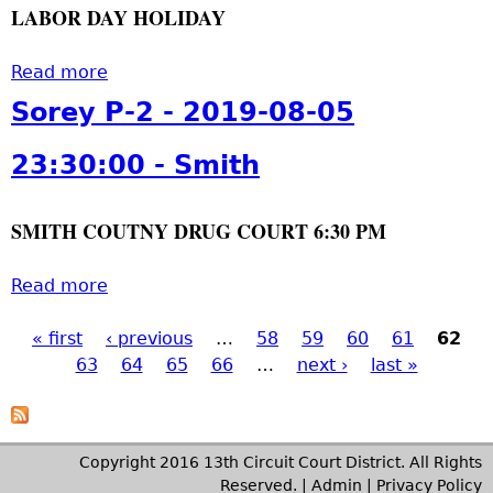
a
0
LABOR DAY HOLIDAY
e
o
m
s
7
y
n
i
p
2
P
Read more
a
,
t
e
3
-
b
S
h
Sorey P-2 - 2019-08-05
r
:
2
o
m
,
3
-
u
i
23:30:00 - Smith
S
0
2
t
t
i
:
0
C
h
m
0
SMITH COUTNY DRUG COURT 6:30 PM
1
o
p
0
9
u
s
t
-
r
Read more
a
o
o
0
t
b
n
2
9
H
« first
‹ previous
o
…
58
59
60
61
62
,
P
0
-
o
63
u
64
65
66
…
next ›
last »
S
1
0
l
t
m
a
9
6
i
S
i
-
0
d
o
t
g
1
Copyright 2016 13th Circuit Court District. All Rights
5
a
r
h
0
Reserved. |
Admin
|
Privacy Policy
: