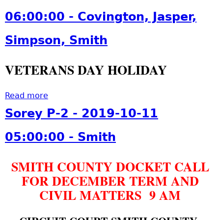
m
3
i
u
i
06:00:00 - Covington, Jasper,
0
d
t
t
0
a
C
h
Simpson, Smith
:
y
o
3
-
u
0
VETERANS DAY HOLIDAY
2
r
:
0
t
0
1
H
Read more
a
0
9
o
b
Sorey P-2 - 2019-10-11
t
-
l
o
o
1
i
u
05:00:00 - Smith
2
1
d
t
0
-
a
C
1
2
SMITH COUNTY DOCKET CALL
y
o
9
9
-
FOR DECEMBER TERM AND
u
-
0
2
r
CIVIL MATTERS 9 AM
1
6
0
t
2
:
1
H
-