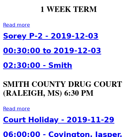
1 WEEK TERM
Read more
a
b
Sorey P-2 - 2019-12-03
o
u
00:30:00 to 2019-12-03
t
S
02:30:00 - Smith
o
r
SMITH COUNTY DRUG COURT
e
(RALEIGH, MS) 6:30 PM
y
P
-
Read more
a
2
b
Court Holiday - 2019-11-29
-
o
2
u
06:00:00 - Covington, Jasper,
0