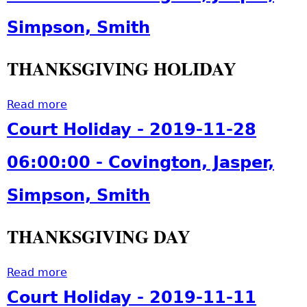
t
1
S
Simpson, Smith
9
o
-
r
1
THANKSGIVING HOLIDAY
e
2
y
-
P
Read more
a
0
-
b
Court Holiday - 2019-11-28
3
2
o
0
-
u
06:00:00 - Covington, Jasper,
6
2
t
:
0
C
Simpson, Smith
0
1
o
0
9
u
:
THANKSGIVING DAY
-
r
0
1
t
0
2
H
Read more
a
-
-
o
b
S
Court Holiday - 2019-11-11
0
l
o