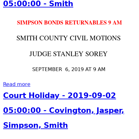
05:00:00 - Smith
p
i
0
:
t
e
n
1
0
S
r
g
9
0
SIMPSON BONDS RETURNABLES 9 AM
o
,
t
-
:
r
S
o
1
0
SMITH COUNTY CIVIL MOTIONS
e
i
n
0
0
y
m
,
-
-
JUDGE STANLEY SOREY
P
p
J
1
C
-
s
a
1
o
2
SEPTEMBER 6, 2019 AT 9 AM
o
s
0
v
-
n
p
5
i
2
Read more
a
,
e
:
n
0
b
S
r
0
Court Holiday - 2019-09-02
g
1
o
m
,
0
t
9
u
i
S
:
05:00:00 - Covington, Jasper,
o
-
t
t
i
0
n
1
S
h
m
0
Simpson, Smith
,
0
o
p
-
J
-
r
s
S