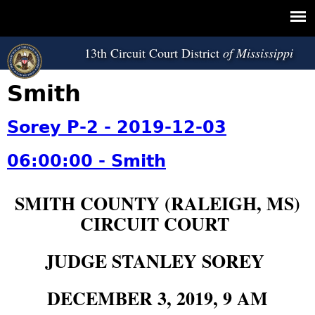
Jump to navigation
13th Circuit Court District
Smith
Sorey P-2 - 2019-12-03
06:00:00 - Smith
SMITH COUNTY (RALEIGH, MS)
CIRCUIT COURT
JUDGE STANLEY SOREY
DECEMBER 3, 2019, 9 AM