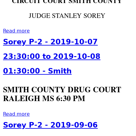
CIRCUIT COURT SMITH COUNTY
0
9
o
0
0
-
l
3
JUDGE STANLEY SOREY
:
1
i
0
0
1
d
2
0
Read more
-
a
a
:
-
2
b
y
Sorey P-2 - 2019-10-07
3
C
8
o
-
0
o
0
u
2
23:30:00 to 2019-10-08
:
v
6
t
0
0
i
:
S
1
01:30:00 - Smith
0
n
0
o
9
-
g
0
r
-
S
SMITH COUNTY DRUG COURT
t
:
e
1
m
o
RALEIGH MS 6:30 PM
0
y
1
i
n
0
P
-
t
,
-
-
1
Read more
a
h
J
C
2
1
b
Sorey P-2 - 2019-09-06
a
o
-
0
o
s
v
2
6
u