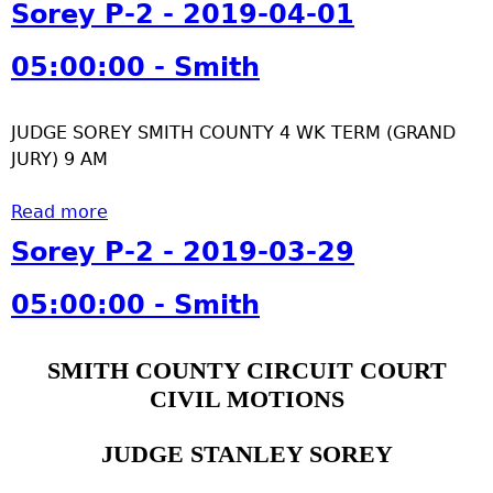
b
Sorey P-2 - 2019-04-01
-
o
0
u
05:00:00 - Smith
4
t
-
S
0
JUDGE SOREY SMITH COUNTY 4 WK TERM (GRAND
o
4
JURY) 9 AM
r
0
e
5
Read more
y
a
:
P
b
Sorey P-2 - 2019-03-29
0
-
o
0
2
u
05:00:00 - Smith
:
-
t
0
2
S
0
SMITH COUNTY CIRCUIT COURT
0
o
-
CIVIL MOTIONS
1
r
S
9
e
m
-
y
JUDGE STANLEY SOREY
i
0
P
t