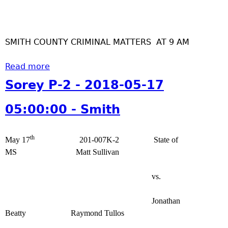
S
0
S
o
1
m
r
-
i
SMITH COUNTY CRIMINAL MATTERS AT 9 AM
e
1
t
y
8
h
Read more
P
a
0
-
b
Sorey P-2 - 2018-05-17
6
2
o
:
-
u
05:00:00 - Smith
0
2
t
0
0
S
:
th
1
o
May 17
201-007K-2 State of
0
8
r
MS Matt Sullivan
0
-
e
-
1
y
vs.
S
2
P
m
-
-
Jonathan
i
0
2
Beatty Raymond Tullos
t
7
-