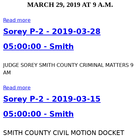
4
-
MARCH 29, 2019 AT 9 A.M.
h
-
2
0
-
Read more
a
3
2
b
Sorey P-2 - 2019-03-28
0
0
o
5
1
u
05:00:00 - Smith
:
9
t
0
-
S
0
0
JUDGE SOREY SMITH COUNTY CRIMINAL MATTERS 9
o
:
4
AM
r
0
-
e
0
0
Read more
y
a
-
1
P
b
Sorey P-2 - 2019-03-15
S
0
-
o
m
5
2
u
05:00:00 - Smith
i
:
-
t
t
0
2
S
h
0
SMITH COUNTY CIVIL MOTION DOCKET
0
o
: