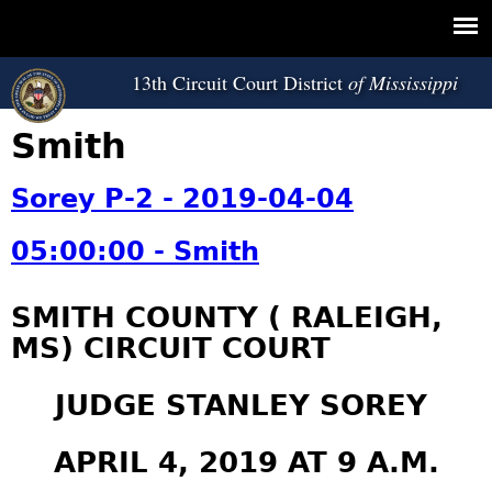
Jump to navigation
13th Circuit Court District
Smith
Sorey P-2 - 2019-04-04
05:00:00 - Smith
SMITH COUNTY ( RALEIGH,
MS) CIRCUIT COURT
JUDGE STANLEY SOREY
APRIL 4, 2019 AT 9 A.M.