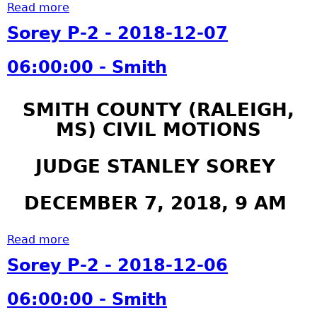
i
:
Read more
a
2
t
0
b
0
Sorey P-2 - 2018-12-07
h
0
o
1
:
u
9
06:00:00 - Smith
0
t
-
0
S
0
SMITH COUNTY (RALEIGH,
-
o
3
S
MS) CIVIL MOTIONS
r
-
m
e
1
i
y
JUDGE STANLEY SOREY
5
t
P
0
h
-
5
DECEMBER 7, 2018, 9 AM
2
:
-
0
Read more
a
2
0
b
Sorey P-2 - 2018-12-06
0
:
o
1
0
u
06:00:00 - Smith
9
0
t
-
-