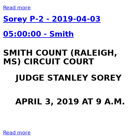
Read more
a
b
Sorey P-2 - 2019-04-03
o
u
05:00:00 - Smith
t
S
SMITH COUNT (RALEIGH,
o
MS) CIRCUIT COURT
r
e
y
JUDGE STANLEY SOREY
P
-
2
APRIL 3, 2019 AT 9 A.M.
-
2
0
1
Read more
a
9