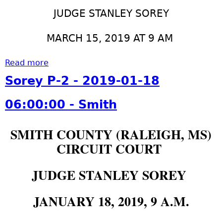
1
r
0
9
e
JUDGE STANLEY SOREY
0
-
y
-
0
P
MARCH 15, 2019 AT 9 AM
S
3
-
m
-
2
Read more
a
i
2
-
b
Sorey P-2 - 2019-01-18
t
9
2
o
h
0
0
u
06:00:00 - Smith
5
1
t
:
9
S
SMITH COUNTY (RALEIGH, MS)
0
-
o
0
0
CIRCUIT COURT
r
:
3
e
0
-
y
JUDGE STANLEY SOREY
0
2
P
-
8
-
JANUARY 18, 2019, 9 A.M.
S
0
2
m
5
-